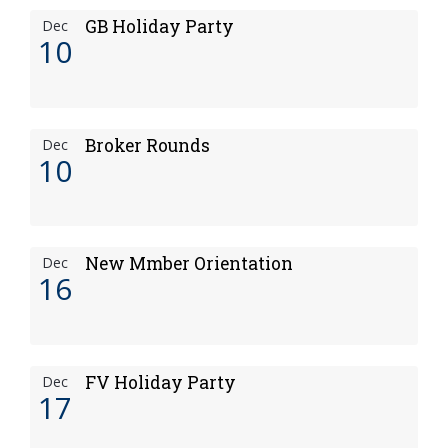
GB Holiday Party
Dec
10
Broker Rounds
Dec
10
New Mmber Orientation
Dec
16
FV Holiday Party
Dec
17