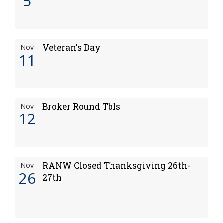
5
Veteran's Day
Nov
11
Broker Round Tbls
Nov
12
RANW Closed Thanksgiving 26th-
Nov
26
27th