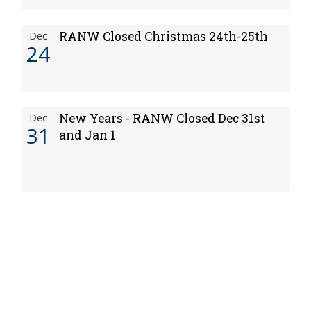
RANW Closed Christmas 24th-25th
Dec
24
New Years - RANW Closed Dec 31st
Dec
31
and Jan 1