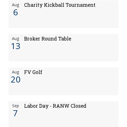
Charity Kickball Tournament
Aug
6
Broker Round Table
Aug
13
FV Golf
Aug
20
Labor Day - RANW Closed
Sep
7