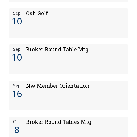
Osh Golf
Sep
10
Broker Round Table Mtg
Sep
10
Nw Member Orientation
Sep
16
Broker Round Tables Mtg
Oct
8