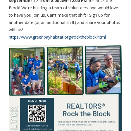
September 17 from 8:00 AM–12:00 PM
for Rock the
Block! We’re building a team of volunteers and would love
to have you join us. Can’t make that shift? Sign up for
another date (or an additional shift) and share your photos
with us!
https://www.greenbayhabitat.org/rocktheblock.html