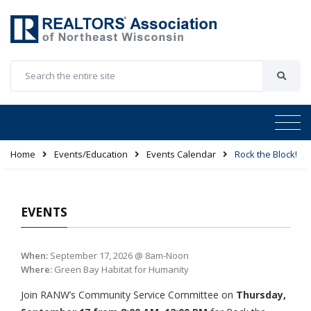
Home
Events/Education
Events Calendar
Rock the Block!
EVENTS
When:
September 17, 2026 @ 8am-Noon
Where:
Green Bay Habitat for Humanity
Join RANW’s Community Service Committee on
Thursday,