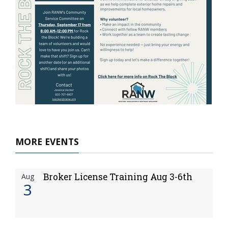
MORE EVENTS
Broker License Training Aug 3-6th
Aug
3