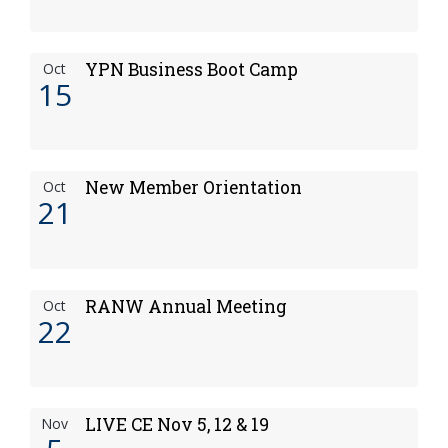
YPN Business Boot Camp
Oct
15
New Member Orientation
Oct
21
RANW Annual Meeting
Oct
22
LIVE CE Nov 5, 12 & 19
Nov