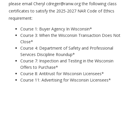
please email Cheryl cdreger@ranw.org the following class
certificates to satisfy the 2025-2027 NAR Code of Ethics
requirement:
Course 1: Buyer Agency In Wisconsin*
Course 3: When the Wisconsin Transaction Does Not
Close*
Course 4: Department of Safety and Professional
Services Discipline Roundup*
Course 7: Inspection and Testing in the Wisconsin
Offers to Purchase*
Course 8: Antitrust for Wisconsin Licensees*
Course 11: Advertising for Wisconsin Licensees*