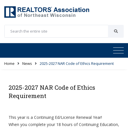
Home
News
2025-2027 NAR Code of Ethics Requirement
2025-2027 NAR Code of Ethics
Requirement
This year is a Continuing Ed/License Renewal Year!
When you complete your 18 hours of Continuing Education,