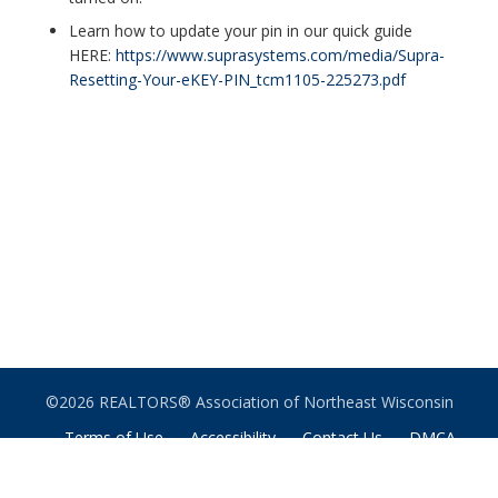
Learn how to update your pin in our quick guide
HERE:
https://www.suprasystems.com/media/Supra-
Resetting-Your-eKEY-PIN_tcm1105-225273.pdf
©2026 REALTORS® Association of Northeast Wisconsin
Terms of Use
Accessibility
Contact Us
DMCA
Notice