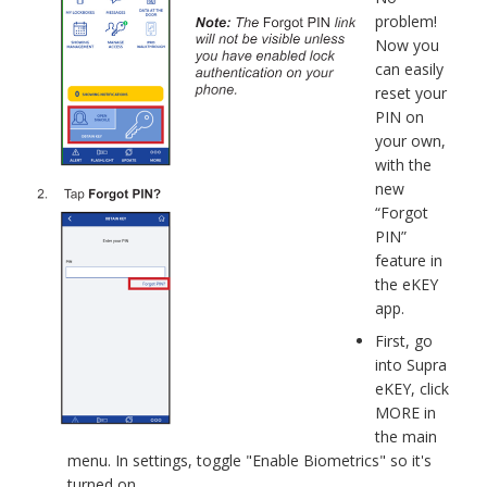
problem!
Now you
can easily
reset your
PIN on
your own,
with the
new
“Forgot
PIN”
feature in
the eKEY
app.
First, go
into Supra
eKEY, click
MORE in
the main
menu. In settings, toggle "Enable Biometrics" so it's
turned on.