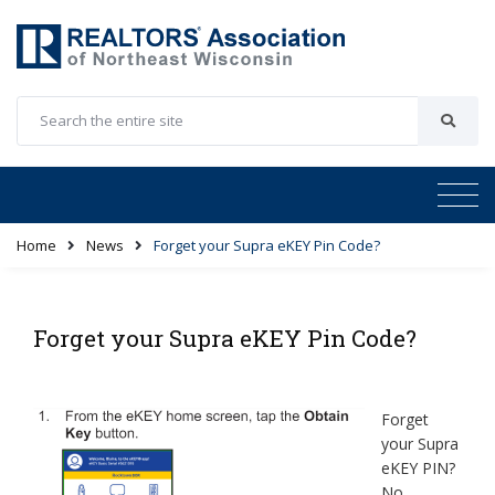
Home
News
Forget your Supra eKEY Pin Code?
Forget your Supra eKEY Pin Code?
Forget
your Supra
eKEY PIN?
No