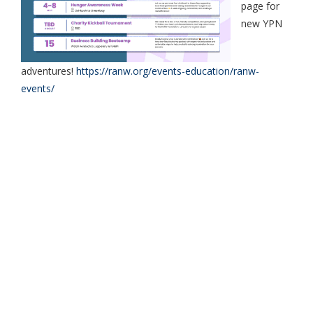
page for
new YPN
adventures!
https://ranw.org/events-education/ranw-
events/