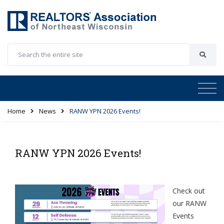
Home
News
RANW YPN 2026 Events!
RANW YPN 2026 Events!
Check out
our RANW
Events