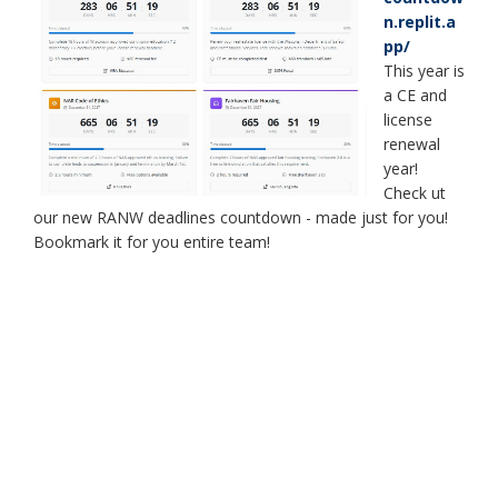
n.replit.a
pp/
This year is
a CE and
license
renewal
year!
Check ut
our new RANW deadlines countdown - made just for you!
Bookmark it for you entire team!