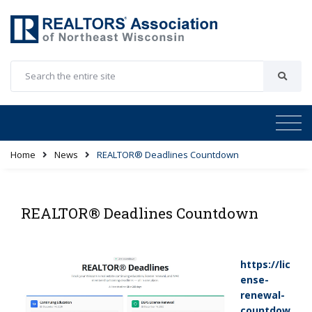
Home
News
REALTOR® Deadlines Countdown
REALTOR® Deadlines Countdown
https://lic
ense-
renewal-
countdow