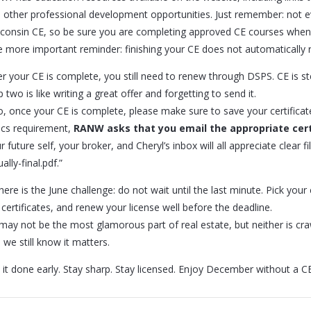
 other professional development opportunities. Just remember: not e
consin CE, so be sure you are completing approved CE courses when 
 more important reminder: finishing your CE does not automatically r
er your CE is complete, you still need to renew through DSPS. CE is st
p two is like writing a great offer and forgetting to send it.
o, once your CE is complete, please make sure to save your certificat
ics requirement,
RANW asks that you email the appropriate cert
r future self, your broker, and Cheryl’s inbox will all appreciate clear f
ally-final.pdf.”
here is the June challenge: do not wait until the last minute. Pick you
 certificates, and renew your license well before the deadline.
may not be the most glamorous part of real estate, but neither is cra
 we still know it matters.
 it done early. Stay sharp. Stay licensed. Enjoy December without a CE 