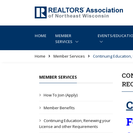
HOME
MEMBER
EVENTS/EDUCATI
SERVICES
Home
Member Services
Continuing Education
CO
MEMBER SERVICES
RE
How To Join (Apply)
C
Member Benefits
F
Continuing Education, Renewing your
License and other Requirements