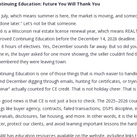
tinuing Education: Future You Will Thank You
is July, which means summer is here, the market is moving, and someo
done later.” Let’s not be that someone.
6 is a Wisconsin real estate license renewal year, which means RE
roved Continuing Education before the December 14, 2026 deadline.
 6 hours of electives. Yes, December sounds far away. But so did your
e in, the buyer asked for one more showing, the seller couldn’t find
embered they were leaving town.
tinuing Education is one of those things that is much easier to hand
nd December digging through emails, hunting for certificates, or try
inar” actually counted for CE credit. That is not holiday cheer. That is
 good news is that CE is not just a box to check. The 2025–2026 cours
ngs like buyer agency, contracts, failed transactions, DSPS discipline, in
raisals, disclosures, fair housing, and more. In other words, it is the 
ter, protect our clients, and avoid learning important lessons the hard
W has education resources available on the website, including links