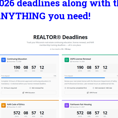
026 deadlines along with t
NYTHING you need!