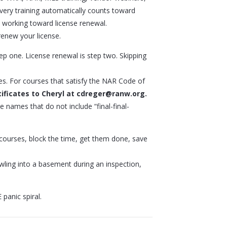
very training automatically counts toward
working toward license renewal.
enew your license.
ep one. License renewal is step two. Skipping
es. For courses that satisfy the NAR Code of
ificates to Cheryl at cdreger@ranw.org.
ile names that do not include “final-final-
r courses, block the time, get them done, save
wling into a basement during an inspection,
panic spiral.