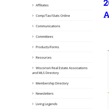
2
Affiliates
A
Comp/Tax/Stats Online
Communications
Committees
Products/Forms
Resources
Wisconsin Real Estate Associations
and MLS Directory
Membership Directory
Newsletters
Living Legends