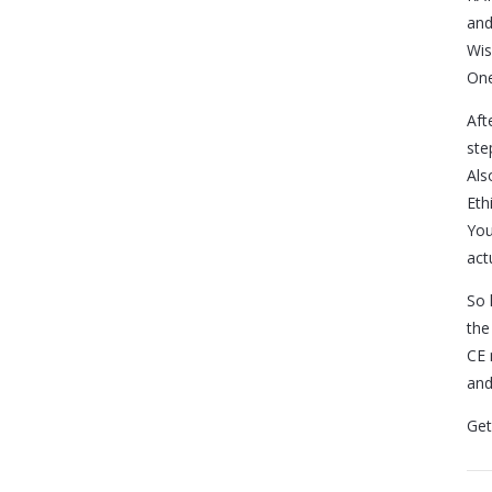
and
Wis
One
Aft
ste
Als
Eth
You
actu
So 
the
CE 
and
Get