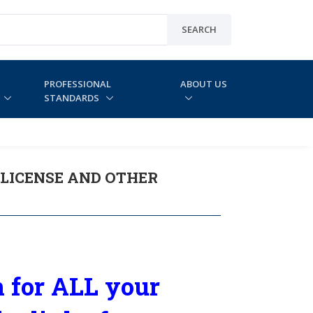
SEARCH
PROFESSIONAL
ABOUT US
STANDARDS
LICENSE AND OTHER
 for ALL your