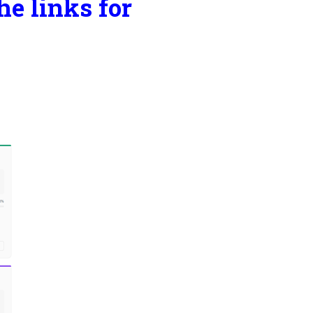
he links for