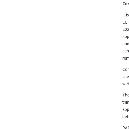
Con
It 
CE 
202
app
and
cam
rem
Con
spe
web
The
thi
app
bet
RAN