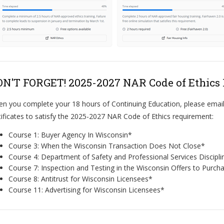
N'T FORGET! 2025-2027 NAR Code of Ethics
n you complete your 18 hours of Continuing Education, please email
tificates to satisfy the 2025-2027 NAR Code of Ethics requirement:
Course 1: Buyer Agency In Wisconsin*
Course 3: When the Wisconsin Transaction Does Not Close*
Course 4: Department of Safety and Professional Services Discipl
Course 7: Inspection and Testing in the Wisconsin Offers to Purch
Course 8: Antitrust for Wisconsin Licensees*
Course 11: Advertising for Wisconsin Licensees*