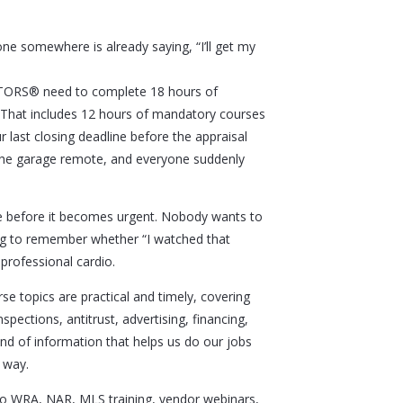
ne somewhere is already saying, “I’ll get my
ALTORS® need to complete 18 hours of
 That includes 12 hours of mandatory courses
 last closing deadline before the appraisal
 the garage remote, and everyone suddenly
le before it becomes urgent. Nobody wants to
ing to remember whether “I watched that
 professional cardio.
e topics are practical and timely, covering
spections, antitrust, advertising, financing,
kind of information that helps us do our jobs
 way.
 to WRA, NAR, MLS training, vendor webinars,