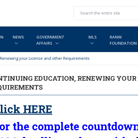
ON
NEWS
GOVERNMENT
MLS
RANW
AFFAIRS
FOUNDATION
, Renewing your License and other Requirements
NTINUING EDUCATION, RENEWING YOUR 
QUIREMENTS
lick HERE
or the complete countdown