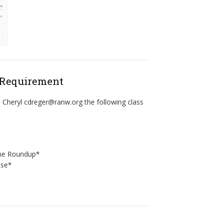
 Requirement
 Cheryl cdreger@ranw.org the following class
ine Roundup*
ase*