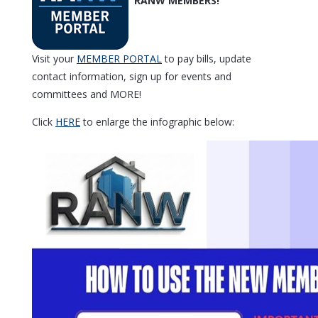
Visit your
MEMBER PORTAL
to pay bills, update
contact information, sign up for events and
committees and MORE!
Click
HERE
to enlarge the infographic below: