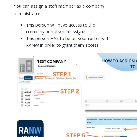
You can assign a staff member as a company
administrator.
This person will have access to the
company portal when assigned.
This person HAS to be on your roster with
RANW in order to grant them access.