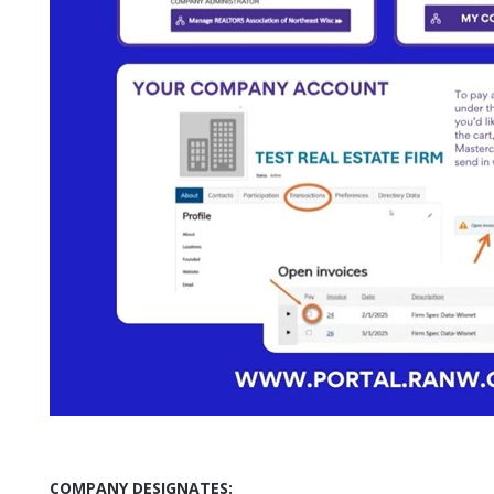
COMPANY DESIGNATES: