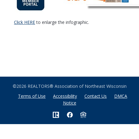
Click HERE
to enlarge the infographic.
©2026 REALTORS® Association of Northeast Wisconsin
Terms of Use
Accessibility
Contact Us
DMCA
Notice