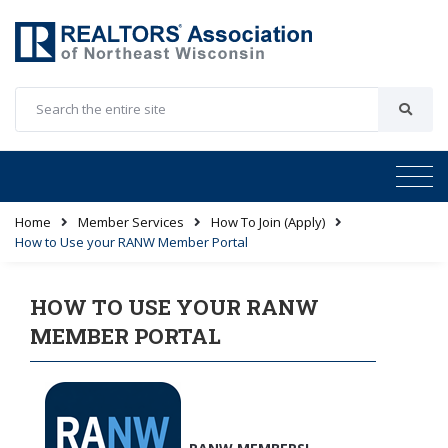
Home
Member Services
How To Join (Apply)
How to Use your RANW Member Portal
HOW TO USE YOUR RANW
MEMBER PORTAL
RANW MEMBERS!