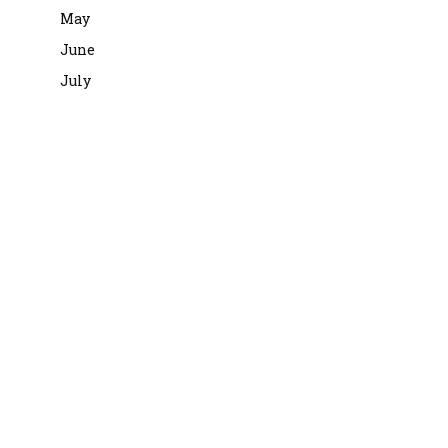
May
June
July