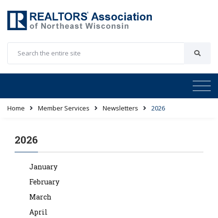
Home
Member Services
Newsletters
2026
2026
January
February
March
April