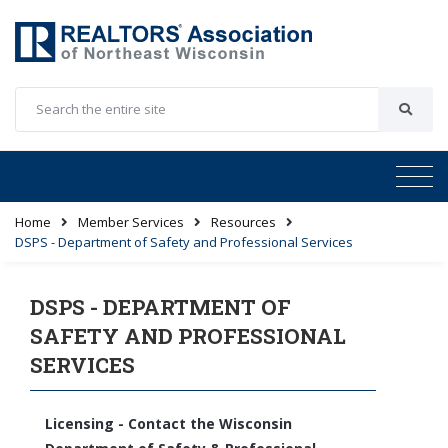
Home
Member Services
Resources
DSPS - Department of Safety and Professional Services
DSPS - DEPARTMENT OF
SAFETY AND PROFESSIONAL
SERVICES
Licensing - Contact the Wisconsin