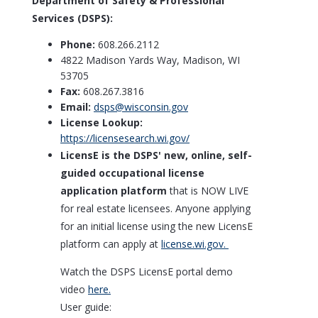
Department of Safety & Professional
Services (DSPS):
Phone:
608.266.2112
4822 Madison Yards Way, Madison, WI
53705
Fax:
608.267.3816
Email:
dsps@wisconsin.gov
License Lookup:
https://licensesearch.wi.gov/
LicensE is the DSPS' new, online, self-
guided occupational license
application platform
that is NOW LIVE
for real estate licensees. Anyone applying
for an initial license using the new LicensE
platform can apply at
license.wi.gov.​
Watch the DSPS LicensE portal demo
video
here.
User guide: