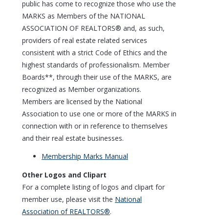
public has come to recognize those who use the
MARKS as Members of the NATIONAL
ASSOCIATION OF REALTORS® and, as such,
providers of real estate related services
consistent with a strict Code of Ethics and the
highest standards of professionalism. Member
Boards**, through their use of the MARKS, are
recognized as Member organizations.
Members are licensed by the National
Association to use one or more of the MARKS in
connection with or in reference to themselves
and their real estate businesses.
Membership Marks Manual
Other Logos and Clipart
For a complete listing of logos and clipart for
member use, please visit the
National
Association of REALTORS®
.