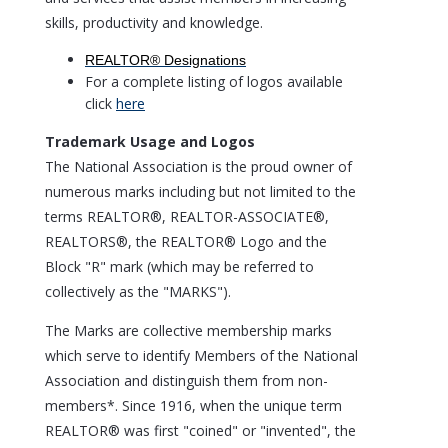
skills, productivity and knowledge.
REALTOR® Designations
For a complete listing of logos available
click
here
Trademark Usage and Logos
The National Association is the proud owner of
numerous marks including but not limited to the
terms REALTOR®, REALTOR-ASSOCIATE®,
REALTORS®, the REALTOR® Logo and the
Block "R" mark (which may be referred to
collectively as the "MARKS").
The Marks are collective membership marks
which serve to identify Members of the National
Association and distinguish them from non-
members*. Since 1916, when the unique term
REALTOR® was first "coined" or "invented", the