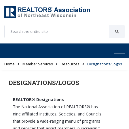
Home
Member Services
Resources
Designations/Logos
DESIGNATIONS/LOGOS
REALTOR® Designations
The National Association of REALTORS® has
nine affiliated Institutes, Societies, and Councils
that provide a wide-ranging menu of programs
and services that assist members in increasing