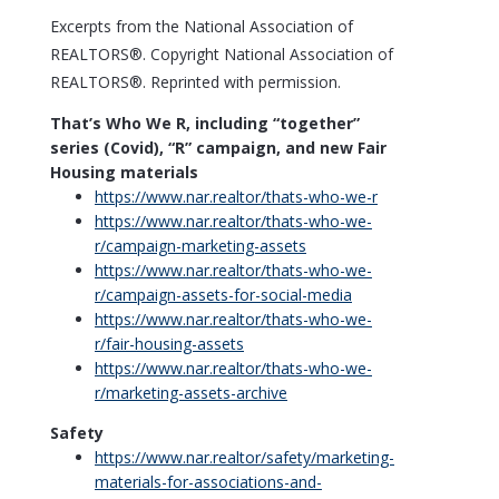
Excerpts from the National Association of
REALTORS®. Copyright National Association of
REALTORS®. Reprinted with permission.
That’s Who We R, including “together”
series (Covid), “R” campaign, and new Fair
Housing materials
https://www.
nar.realtor/thats-who-we-r
https://www.
nar.realtor/thats-who-we-
r/campaign-marketing-assets
https://www.
nar.realtor/thats-who-we-
r/campaign-assets-for-social-media
https://www.
nar.realtor/thats-who-we-
r/fair-housing-assets
https://www.
nar.realtor/thats-who-we-
r/marketing-assets-archive
Safety
https://www.
nar.realtor/safety/marketing-
materials-for-associations-and-